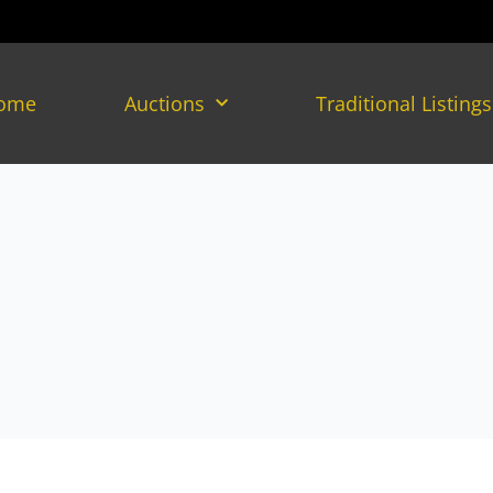
ome
Auctions
Traditional Listings