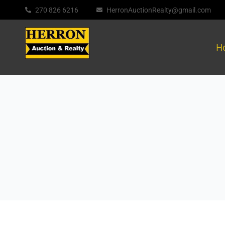
270 826 6216
HerronAuctionRealty@gmail.com
H