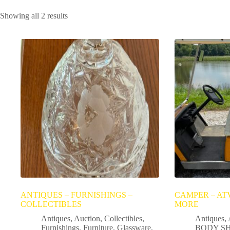
Showing all 2 results
ANTIQUES – FURNISHINGS –
CAMPER – ATV
COLLECTIBLES
MORE
Antiques
,
Auction
,
Collectibles
,
Antiques
,
Furnishings
,
Furniture
,
Glassware
,
BODY SH