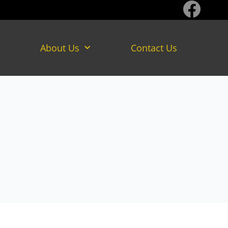
About Us
Contact Us