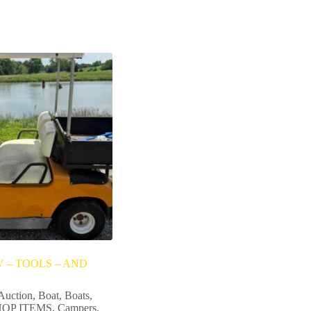
 – TOOLS – AND
Auction
,
Boat
,
Boats
,
OP ITEMS
,
Campers
,