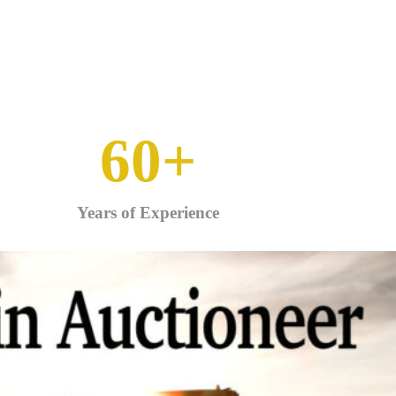
60
+
Years of Experience