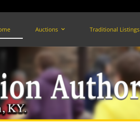
ome
Auctions
Traditional Listings