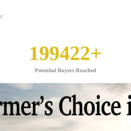
37
250000
+
Potential Buyers Reached