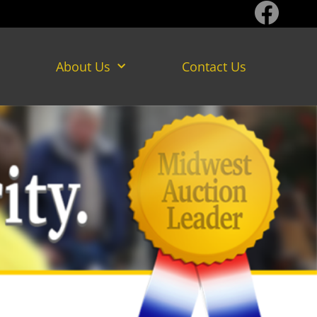
About Us
Contact Us