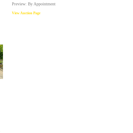
Preview: By Appointment
View Auction Page
@