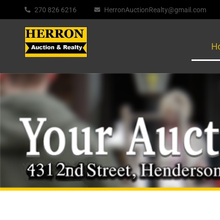
270 826 6216
HerronAuctionRealty@gmail.com
H