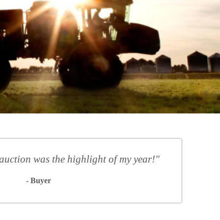
auction was the highlight of my year!"
- Buyer