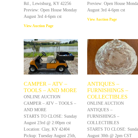
Rd., Lewisburg, KY 42256
Preview: Open House Mond
Preview: Open House Monday
August 3rd 4-6pm cst
August 3rd 4-6pm cst
View Auction Page
View Auction Page
CAMPER – ATV –
ANTIQUES –
TOOLS – AND MORE
FURNISHINGS –
COLLECTIBLES
ONLINE AUCTION
CAMPER – ATV – TOOLS –
ONLINE AUCTION
AND MORE
ANTIQUES –
STARTS TO CLOSE: Sunday
FURNISHINGS –
August 23rd @ 2:00pm cst
COLLECTIBLES
Location: Clay, KY 42404
STARTS TO CLOSE: Sund
Pickup: Tuesday August 25th,
August 30th @ 2pm CST