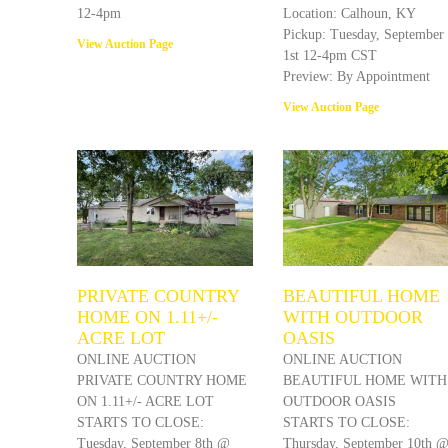
12-4pm
Location: Calhoun, KY
Pickup: Tuesday, September
View Auction Page
1st 12-4pm CST
Preview: By Appointment
View Auction Page
PRIVATE COUNTRY
BEAUTIFUL HOME
HOME ON 1.11+/-
WITH OUTDOOR
ACRE LOT
OASIS
ONLINE AUCTION
ONLINE AUCTION
PRIVATE COUNTRY HOME
BEAUTIFUL HOME WITH
ON 1.11+/- ACRE LOT
OUTDOOR OASIS
STARTS TO CLOSE:
STARTS TO CLOSE:
Tuesday, September 8th @
Thursday, September 10th 