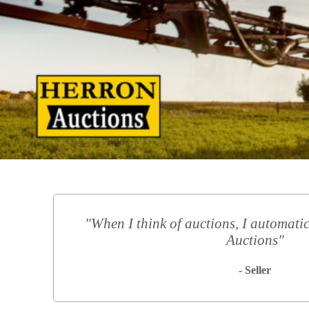
"When I think of auctions, I automatic
Auctions"
- Seller