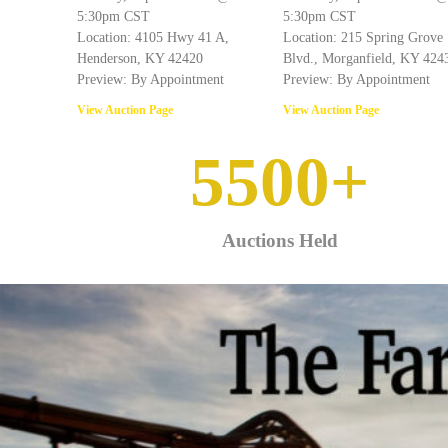
5:30pm CST
5:30pm CST
Location: 4105 Hwy 41 A,
Location: 215 Spring Grove
Henderson, KY 42420
Blvd., Morganfield, KY 424
Preview: By Appointment
Preview: By Appointment
View Auction Page
View Auction Page
5500
+
Auctions Held