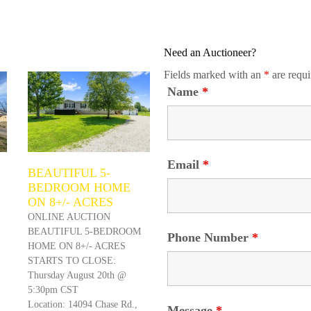
Need an Auctioneer?
Fields marked with an
*
are requi
Name
*
Email
*
BEAUTIFUL 5-
BEDROOM HOME
ON 8+/- ACRES
ONLINE AUCTION
BEAUTIFUL 5-BEDROOM
Phone Number
*
HOME ON 8+/- ACRES
STARTS TO CLOSE:
Thursday August 20th @
5:30pm CST
Location: 14094 Chase Rd.,
Message
*