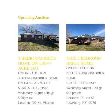
Upcoming Auctions
3 BEDROOM BRICK
NICE 3 BEDROOM
HOME ON 1.49+/-
BRICK HOME
ACRE LOT
ONLINE AUCTION
ONLINE AUCTION
NICE 3 BEDROOM BRICK
3 BEDROOM BRICK HOME
HOME
ON 1.49+/- ACRE LOT
STARTS TO CLOSE:
STARTS TO CLOSE:
Wednesday August 12th @
Wednesday August 12th @
6:00pm cst
5:00pm cst
Location: 161 4th St.,
Location: 220 Mt. Pleasant
Lewisburg, KY 42256