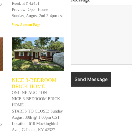
ay
Reed, KY 42451
Preview: Open House –
Sunday, August 2nd 2-4pm cst
View Auction Page
NICE 3-BEDROOM
BRICK HOME
ONLINE AUCTION
NICE 3-BEDROOM BRICK
HOME
STARTS TO CLOSE: Sunday
August 30th @ 1:00pm CST
ay
Location: 610 Mockingbird
Ave., Calhoun, KY 42327