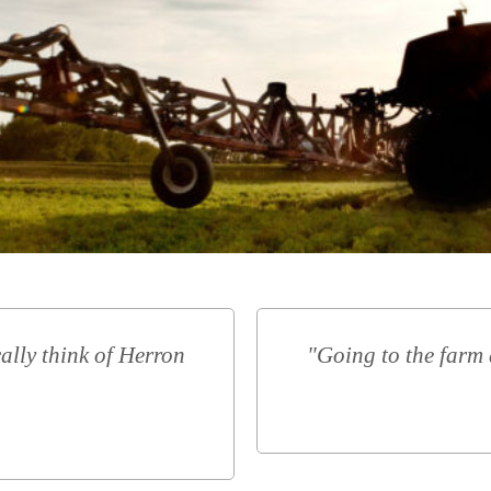
ally think of Herron
"Going to the farm 