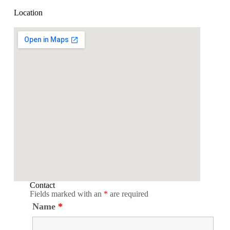
Location
Contact
Fields marked with an
*
are required
Name
*