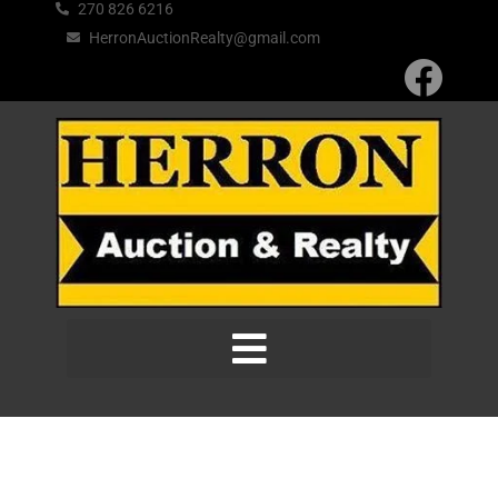
270 826 6216
HerronAuctionRealty@gmail.com