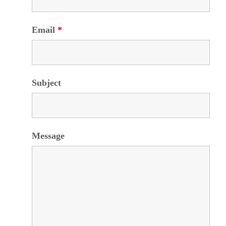
Email
*
Subject
Message