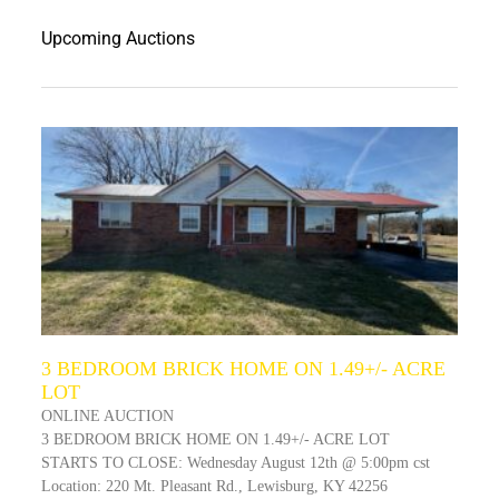
Upcoming Auctions
3 BEDROOM BRICK HOME ON 1.49+/- ACRE
LOT
ONLINE AUCTION
3 BEDROOM BRICK HOME ON 1.49+/- ACRE LOT
STARTS TO CLOSE: Wednesday August 12th @ 5:00pm cst
Location: 220 Mt. Pleasant Rd., Lewisburg, KY 42256