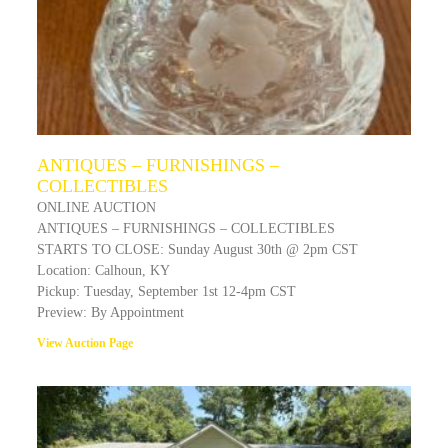
ANTIQUES – FURNISHINGS –
COLLECTIBLES
ONLINE AUCTION
ANTIQUES – FURNISHINGS – COLLECTIBLES
STARTS TO CLOSE: Sunday August 30th @ 2pm CST
Location: Calhoun, KY
Pickup: Tuesday, September 1st 12-4pm CST
Preview: By Appointment
View Auction Page