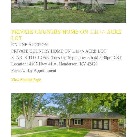
PRIVATE COUNTRY HOME ON 1.11+/- ACRE
LOT
ONLINE AUCTION
PRIVATE COUNTRY HOME ON 1.11+/- ACRE LOT
STARTS TO CLOSE: Tuesday, September 8th @ 5:30pm CST
Location: 4105 Hwy 41 A, Henderson, KY 42420
Preview: By Appointment
View Auction Page