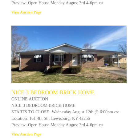
Preview: Open House Monday August 3rd 4-6pm cst
View Auction Page
NICE 3 BEDROOM BRICK HOME
ONLINE AUCTION
NICE 3 BEDROOM BRICK HOME
STARTS TO CLOSE: Wednesday August 12th @ 6:00pm cst
Location: 161 4th St., Lewisburg, KY 42256
Preview: Open House Monday August 3rd 4-6pm cst
View Auction Page