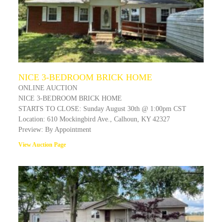
NICE 3-BEDROOM BRICK HOME
ONLINE AUCTION
NICE 3-BEDROOM BRICK HOME
STARTS TO CLOSE: Sunday August 30th @ 1:00pm CST
Location: 610 Mockingbird Ave., Calhoun, KY 42327
Preview: By Appointment
View Auction Page