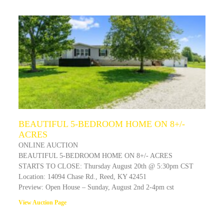
BEAUTIFUL 5-BEDROOM HOME ON 8+/-
ACRES
ONLINE AUCTION
BEAUTIFUL 5-BEDROOM HOME ON 8+/- ACRES
STARTS TO CLOSE: Thursday August 20th @ 5:30pm CST
Location: 14094 Chase Rd., Reed, KY 42451
Preview: Open House – Sunday, August 2nd 2-4pm cst
View Auction Page