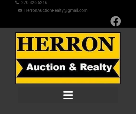
270 826 6216
HerronAuctionRealty@gmail.com