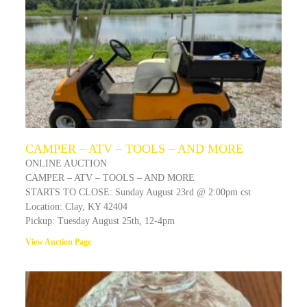
CAMPER – ATV – TOOLS – AND MORE
ONLINE AUCTION
CAMPER – ATV – TOOLS – AND MORE
STARTS TO CLOSE: Sunday August 23rd @ 2:00pm cst
Location: Clay, KY 42404
Pickup: Tuesday August 25th, 12-4pm
View Auction Page