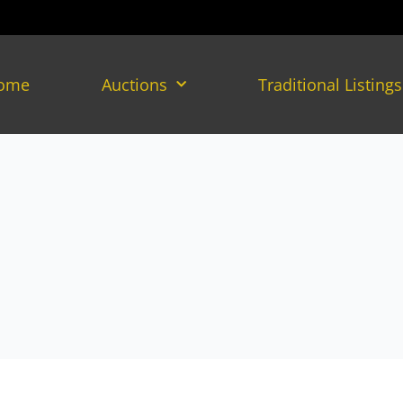
ome
Auctions
Traditional Listings