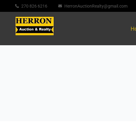
270 826 6216
HerronAuctionRealty@gmail.com
H