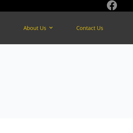
About Us
Contact Us