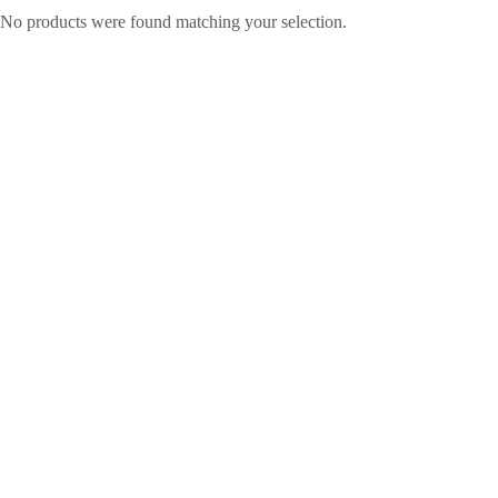
No products were found matching your selection.